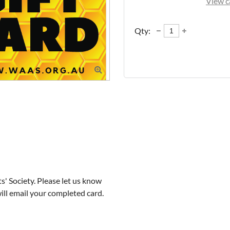
View c
Qty:

 Society. Please let us know 
ill email your completed card.