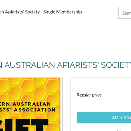
ian Apiarists' Society - Single Membership
N AUSTRALIAN APIARISTS' SOCIE
Regular price
ADD TO 