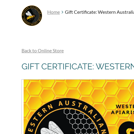
Home
Gift Certificate: Western Austral
Back to Online Store
GIFT CERTIFICATE: WESTER