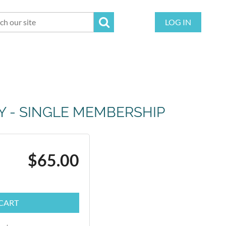
LOG IN
TY - SINGLE MEMBERSHIP
$65.00
CART