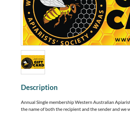
Description
Annual Single membership Western Australian Apiarists'
the name of both the recipient and the sender and we w